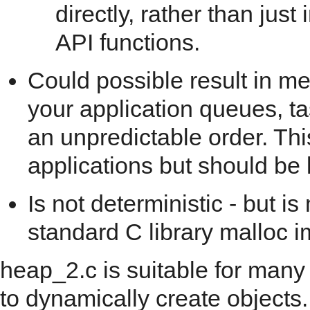
directly, rather than jus
API functions.
Could possible result in m
your application queues, t
an unpredictable order. This
applications but should be 
Is not deterministic - but i
standard C library malloc 
heap_2.c is suitable for many
to dynamically create objects