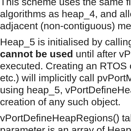
This scheme uses the same fi
algorithms as heap_4, and al
adjacent (non-contiguous) me
Heap_5 is initialised by call
cannot be used
until after 
executed. Creating an RTOS o
etc.) will implicitly call pvPor
using heap_5, vPortDefineHea
creation of any such object.
vPortDefineHeapRegions() tak
parameter is an array of Hea