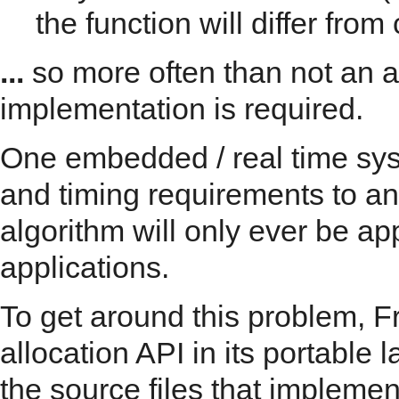
the function will differ from c
...
so more often than not an a
implementation is required.
One embedded / real time sys
and timing requirements to an
algorithm will only ever be ap
applications.
To get around this problem,
allocation API in its portable l
the source files that implemen