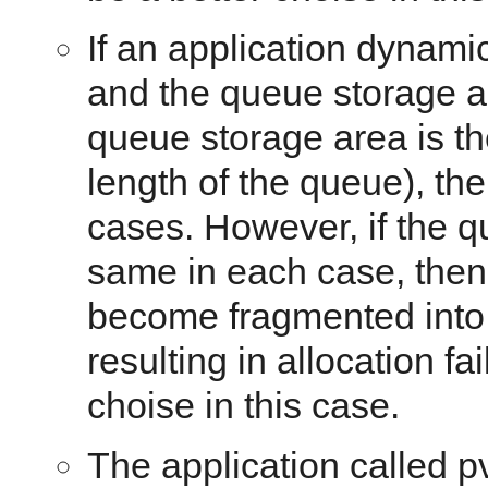
If an application dynami
and the queue storage a
queue storage area is th
length of the queue), t
cases. However, if the 
same in each case, then
become fragmented into 
resulting in allocation f
choise in this case.
The application called p