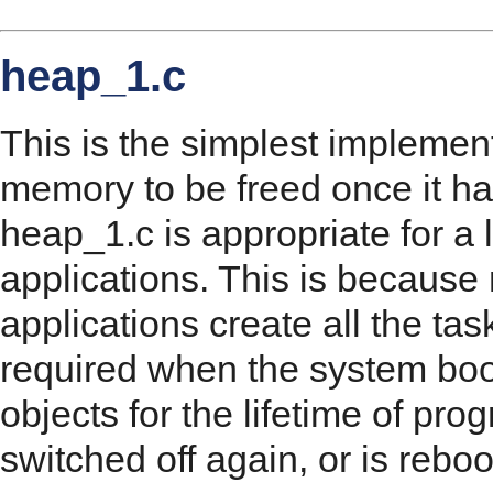
heap_1.c
This is the simplest implement
memory to be freed once it ha
heap_1.c is appropriate for 
applications. This is becau
applications create all the ta
required when the system boot
objects for the lifetime of prog
switched off again, or is rebo