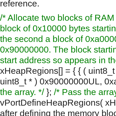
reference.
/* Allocate two blocks of RAM 
block of 0x10000 bytes start
the second a block of 0xa0000
0x90000000. The block starti
start address so appears in the 
xHeapRegions[] = { { ( uint8_
uint8_t * ) 0x90000000UL, 0x
the array. */
};
/* Pass the arr
vPortDefineHeapRegions( xH
after defining the memory blo