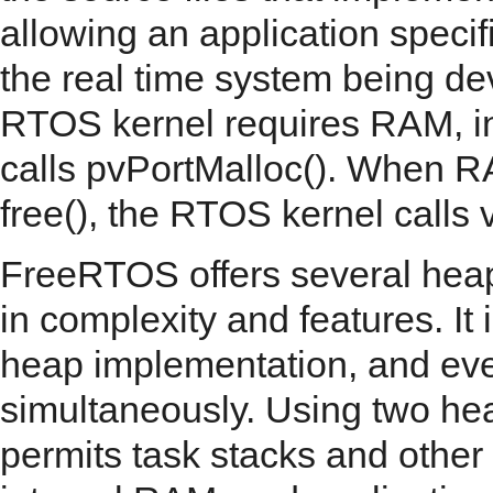
allowing an application specif
the real time system being d
RTOS kernel requires RAM, inst
calls pvPortMalloc(). When RA
free(), the RTOS kernel calls 
FreeRTOS offers several he
in complexity and features. It
heap implementation, and ev
simultaneously. Using two he
permits task stacks and other