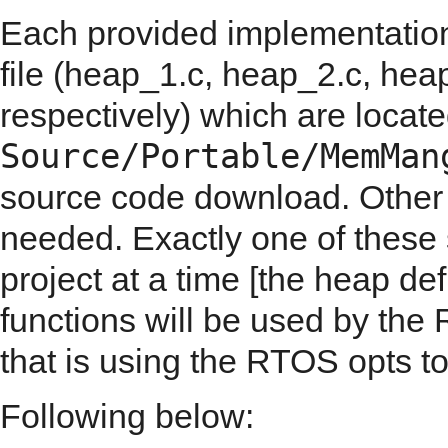
Each provided implementation
file (heap_1.c, heap_2.c, he
respectively) which are locate
Source/Portable/MemMan
source code download. Other
needed. Exactly one of these 
project at a time [the heap de
functions will be used by the 
that is using the RTOS opts t
Following below: