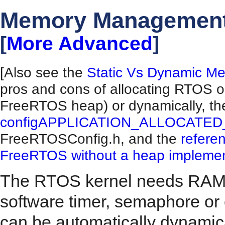
Memory Managemen
[
More Advanced
]
[Also see the
Static Vs Dynamic Me
pros and cons of allocating RTOS obj
FreeRTOS heap) or dynamically, the
configAPPLICATION_ALLOCATE
FreeRTOSConfig.h, and the
refere
FreeRTOS without a heap implemen
The RTOS kernel needs RAM e
software timer, semaphore or
can be automatically dynamic