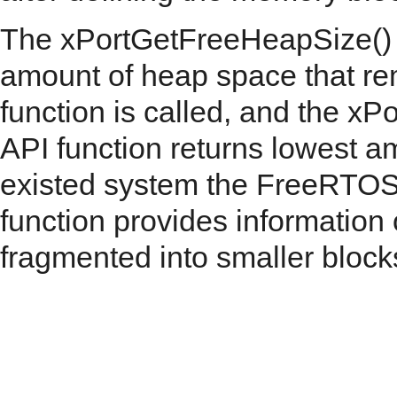
The xPortGetFreeHeapSize() AP
amount of heap space that re
function is called, and the 
API function returns lowest a
existed system the FreeRTOS 
function provides informatio
fragmented into smaller block