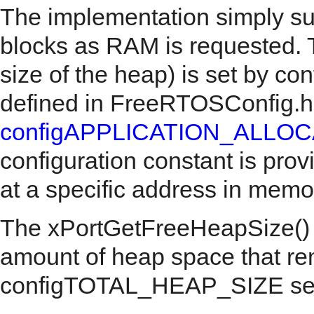
The implementation simply sub
blocks as RAM is requested. Th
size of the heap) is set by 
defined in FreeRTOSConfig.h
configAPPLICATION_ALLO
configuration constant is prov
at a specific address in memo
The xPortGetFreeHeapSize() AP
amount of heap space that re
configTOTAL_HEAP_SIZE setti