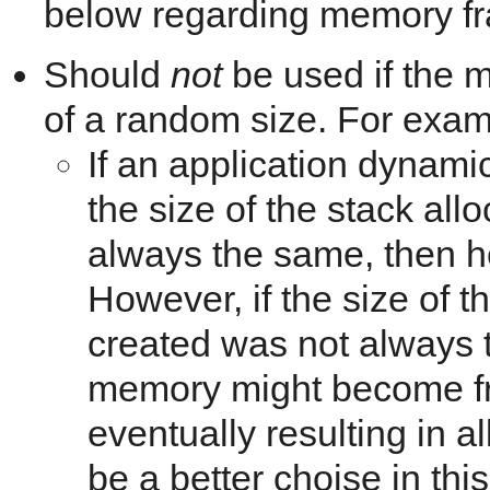
below regarding memory fr
Should
not
be used if the 
of a random size. For exam
If an application dynami
the size of the stack all
always the same, then h
However, if the size of t
created was not always t
memory might become fr
eventually resulting in a
be a better choise in thi