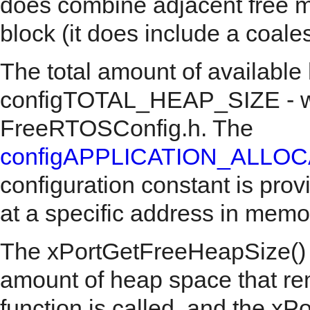
does combine adjacent free m
block (it does include a coale
The total amount of available
configTOTAL_HEAP_SIZE - whi
FreeRTOSConfig.h. The
configAPPLICATION_ALLO
configuration constant is prov
at a specific address in memo
The xPortGetFreeHeapSize() AP
amount of heap space that re
function is called, and the 