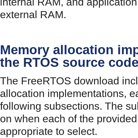
internal RAM, and application
external RAM.
Memory allocation imp
the RTOS source cod
The FreeRTOS download incl
allocation implementations, e
following subsections. The su
on when each of the provided
appropriate to select.