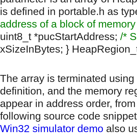
is defined in portable.h as
typ
address of a block of memory t
uint8_t *pucStartAddress;
/* 
xSizeInBytes; } HeapRegion_
The array is terminated using
definition, and the memory re
appear in address order, from
following source code snippe
Win32 simulator demo
also u