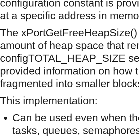
configuration constant is prov
at a specific address in memo
The xPortGetFreeHeapSize() AP
amount of heap space that rem
configTOTAL_HEAP_SIZE setti
provided information on how 
fragmented into smaller block
This implementation:
Can be used even when the
tasks, queues, semaphores,