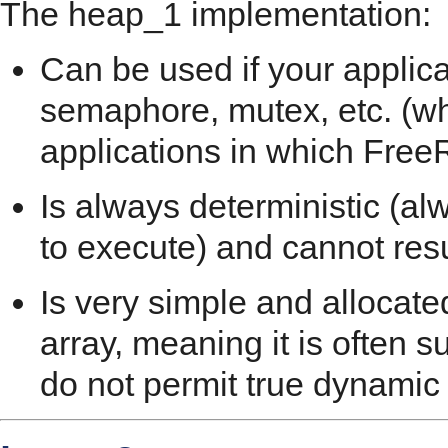
The heap_1 implementation:
Can be used if your applica
semaphore, mutex, etc. (whi
applications in which Fre
Is always deterministic (a
to execute) and cannot res
Is very simple and allocate
array, meaning it is often su
do not permit true dynamic