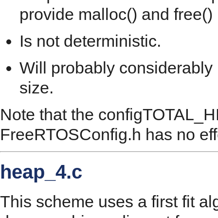
provide malloc() and free()
Is not deterministic.
Will probably considerably
size.
Note that the configTOTAL_H
FreeRTOSConfig.h has no eff
heap_4.c
This scheme uses a first fit a