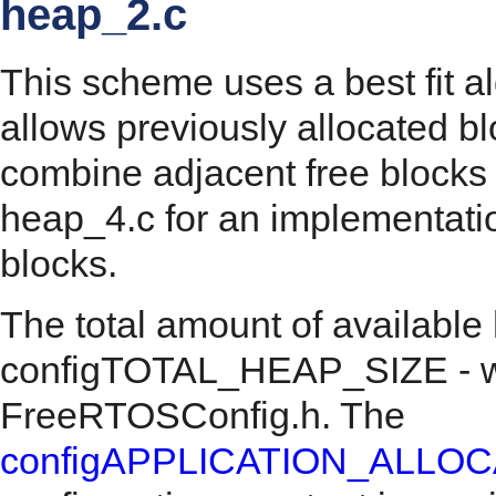
heap_2.c
This scheme uses a best fit a
allows previously allocated bl
combine adjacent free blocks 
heap_4.c for an implementati
blocks.
The total amount of available
configTOTAL_HEAP_SIZE - whi
FreeRTOSConfig.h. The
configAPPLICATION_ALLO