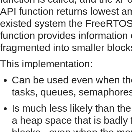
API function returns lowest a
existed system the FreeRTOS 
function provides informatio
fragmented into smaller block
This implementation:
Can be used even when the
tasks, queues, semaphores,
Is much less likely than th
a heap space that is badly 