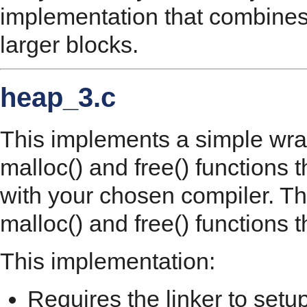
implementation that combines
larger blocks.
heap_3.c
This implements a simple wrap
malloc() and free() functions t
with your chosen compiler. T
malloc() and free() functions 
This implementation:
Requires the linker to setu