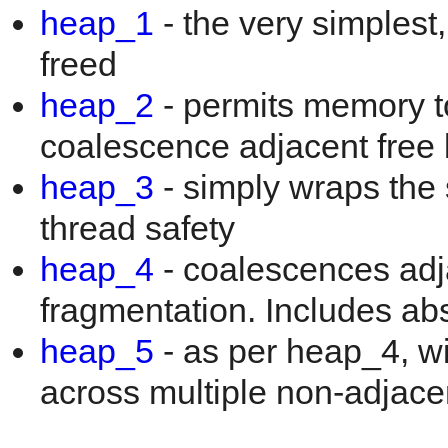
heap_1
- the very simplest
freed
heap_2
- permits memory to
coalescence adjacent free 
heap_3
- simply wraps the 
thread safety
heap_4
- coalescences adja
fragmentation. Includes ab
heap_5
- as per heap_4, wi
across multiple non-adjac