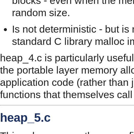
blocks - even when the mem
random size.
Is not deterministic - but i
standard C library malloc 
heap_4.c is particularly useful
the portable layer memory all
application code (rather than j
functions that themselves call
heap_5.c