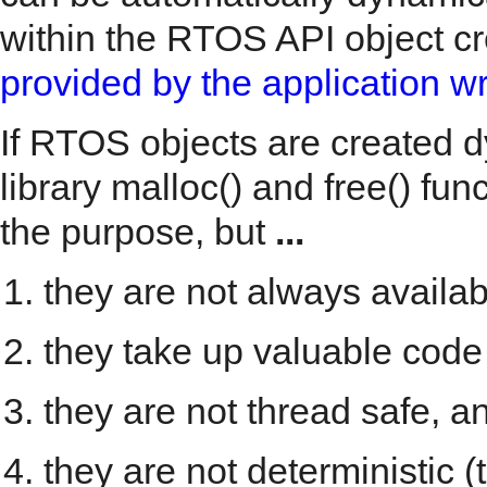
within the RTOS API object cre
provided by the application wr
If RTOS objects are created d
library malloc() and free() fu
the purpose, but
...
they are not always avail
they take up valuable code
they are not thread safe, a
they are not deterministic 