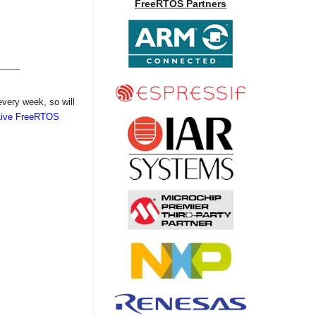
FreeRTOS Partners
every week, so will
Live FreeRTOS