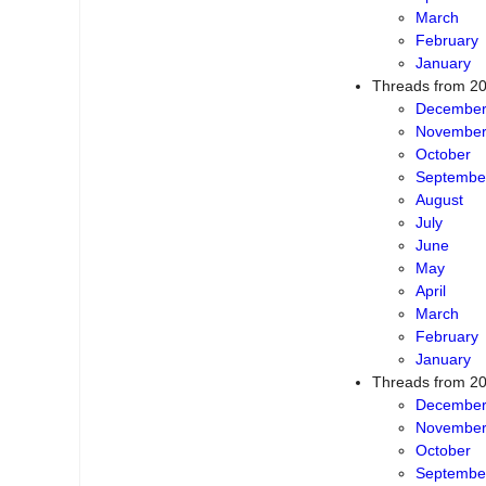
April
March
February
January
Threads from 2
Decembe
Novembe
October
Septembe
August
July
June
May
April
March
February
January
Threads from 2
Decembe
Novembe
October
Septembe