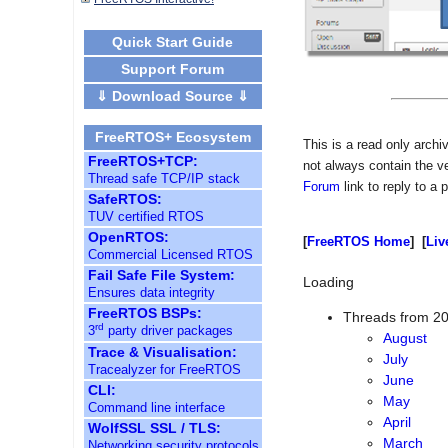
Quick Start Guide
Support Forum
⇓ Download Source ⇓
FreeRTOS+ Ecosystem
This is a read only arch
FreeRTOS+TCP:
not always contain the v
Thread safe TCP/IP stack
Forum
link to reply to a 
SafeRTOS:
TUV certified RTOS
OpenRTOS:
[
FreeRTOS Home
] [
Liv
Commercial Licensed RTOS
Fail Safe File System:
Loading
Ensures data integrity
FreeRTOS BSPs:
Threads from 2
rd
3
party driver packages
August
Trace & Visualisation:
July
Tracealyzer for FreeRTOS
June
CLI:
Command line interface
May
WolfSSL SSL / TLS:
April
Networking security protocols