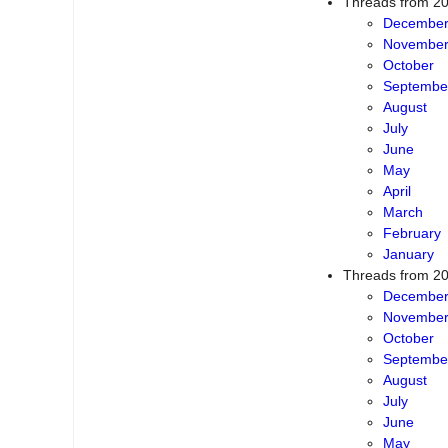
Threads from 2
Decembe
Novembe
October
Septembe
August
July
June
May
April
March
February
January
Threads from 2
Decembe
Novembe
October
Septembe
August
July
June