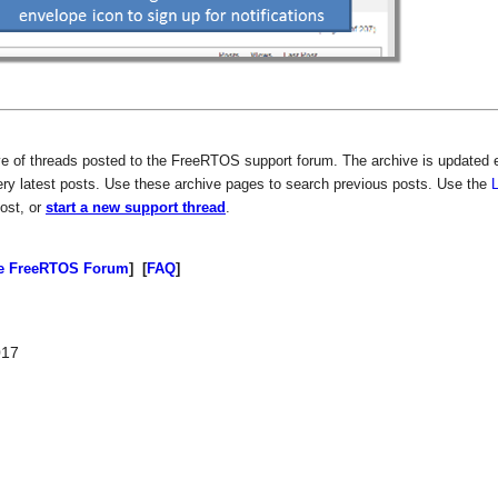
ive of threads posted to the FreeRTOS support forum. The archive is updated 
ery latest posts. Use these archive pages to search previous posts. Use the
post, or
start a new support thread
.
e FreeRTOS Forum
] [
FAQ
]
017