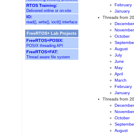
March
RTOS Training:
February
Delivered online or on-site
January
IO:
Threads from 2
read(), write(), ioctl() interface
Decembe
Novembe
FreeRTOS+ Lab Projects
October
FreeRTOS+POSIX:
Septembe
POSIX threading API
August
FreeRTOS+FAT:
Thread aware file system
July
June
May
April
March
February
January
Threads from 2
Decembe
Novembe
October
Septembe
August