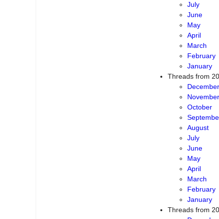
July
June
May
April
March
February
January
Threads from 2
Decembe
Novembe
October
Septembe
August
July
June
May
April
March
February
January
Threads from 2