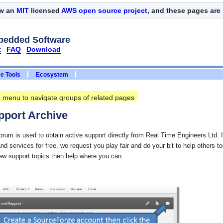
ow an
MIT
licensed
AWS open source project
, and these pages are
bedded Software
t
FAQ
Download
e Tools
Ecosystem
ee menu to navigate groups of related pages
port Archive
um is used to obtain active support directly from Real Time Engineers Ltd. In
and services for free, we request you play fair and do your bit to help others t
new support topics then help where you can.