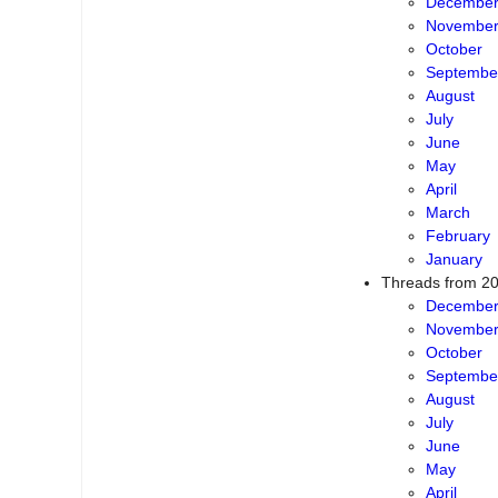
Decembe
Novembe
October
Septembe
August
July
June
May
April
March
February
January
Threads from 2
Decembe
Novembe
October
Septembe
August
July
June
May