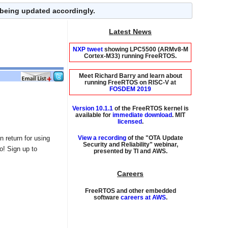
 being updated accordingly.
Latest News
NXP tweet
showing LPC5500 (ARMv8-M
Cortex-M33) running FreeRTOS.
Meet Richard Barry and learn about
running FreeRTOS on RISC-V at
FOSDEM 2019
Version 10.1.1
of the FreeRTOS kernel is
available for
immediate download
. MIT
licensed
.
View a recording
of the "OTA Update
 return for using
Security and Reliability" webinar,
presented by TI and AWS.
oo! Sign up to
Careers
FreeRTOS and other embedded
software
careers at AWS
.