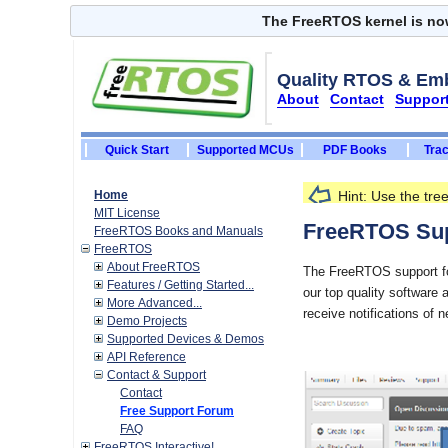
The FreeRTOS kernel is n
Quality RTOS & Em
About
Contact
Suppor
Quick Start
Supported MCUs
PDF Books
Trac
Home
Hint: Use the tr
MIT License
FreeRTOS Books and Manuals
FreeRTOS Sup
FreeRTOS
About FreeRTOS
The FreeRTOS support for
Features / Getting Started...
our top quality software 
More Advanced...
Demo Projects
receive notifications of 
Supported Devices & Demos
API Reference
Contact & Support
Contact
Free Support Forum
FAQ
FreeRTOS Interactive!