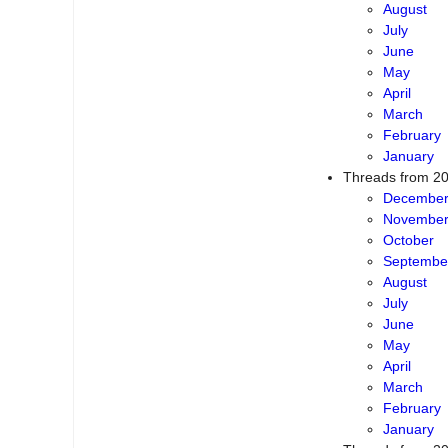
August
July
June
May
April
March
February
January
Threads from 2
Decembe
Novembe
October
Septembe
August
July
June
May
April
March
February
January